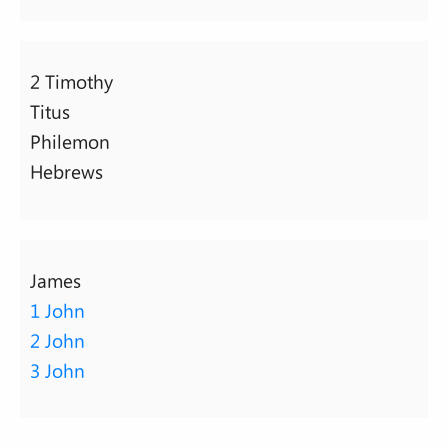
2 Timothy
Titus
Philemon
Hebrews
James
1 John
2 John
3 John