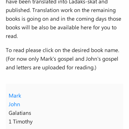
have been translated into Ladaks-skat and
published. Translation work on the remaining
books is going on and in the coming days those
books will be also be available here for you to
read.
To read please click on the desired book name.
(For now only Mark's gospel and John's gospel
and letters are uploaded for reading.)
Mark
John
Galatians
1 Timothy