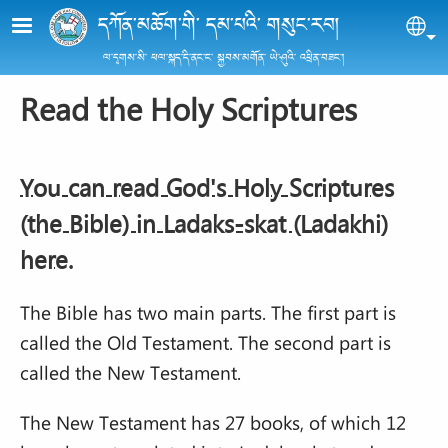
Skip to main content
དཀོན་མཆོག་གི་ དམ་པའི་ གསུང་རབ།
Sel
ལ་དྭགས་སི་ ཕལ་སྐད་དི་ནང་ང་ སྐྱབས་མགོན་ ཡེ་ཤུའི་ འཕྲིན་བཟང་།
Read the Holy Scriptures
You can read God's Holy Scriptures
(the Bible) in Ladak
s-skat (Ladakhi)
here.
The Bible has two main parts. The first part is
called the Old Testament. The second part is
called the New Testament.
The New Testament has 27 books, of which 12